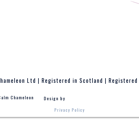
hameleon Ltd | Registered in Scotland | Registered
Calm Chameleon
Design by
Privacy Policy