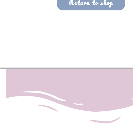
Return to shop