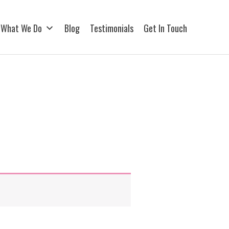
What We Do
Blog
Testimonials
Get In Touch