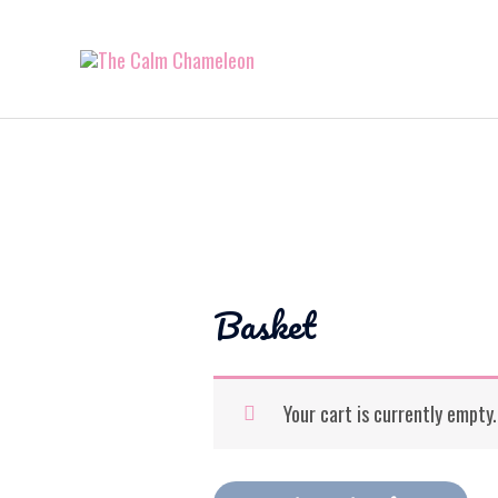
Basket
Your cart is currently empty.