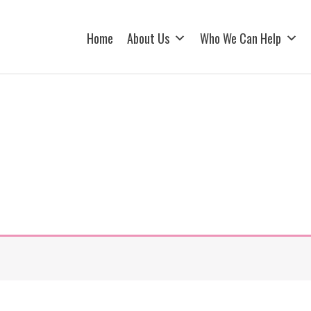
Home
About Us
Who We Can Help