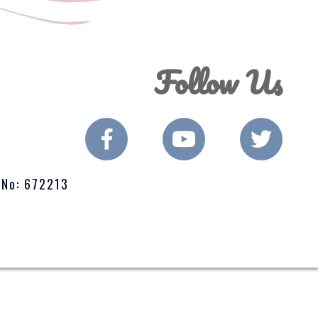
Follow Us
 No: 672213