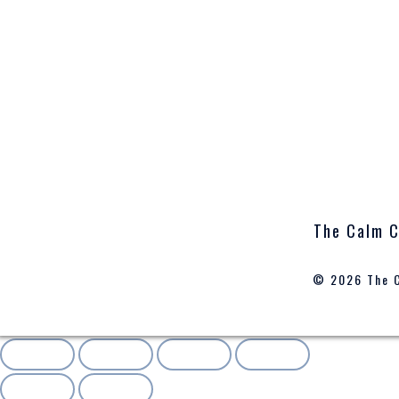
The Calm C
© 2026 The 