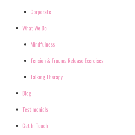
Corporate
What We Do
Mindfulness
Tension & Trauma Release Exercises
Talking Therapy
Blog
Testimonials
Get In Touch