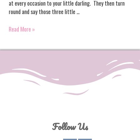
at every occasion to your little darling. They then turn
round and say those three little …
Three
Read More »
Little
Words
Follow Us