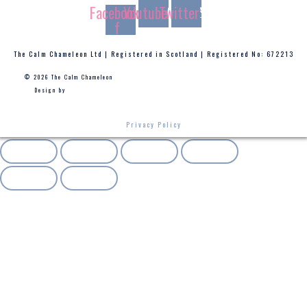
Facebook-
Youtube
Twitter
f
The Calm Chameleon Ltd | Registered in Scotland | Registered No: 672213
© 2026 The Calm Chameleon
Design by
Privacy Policy