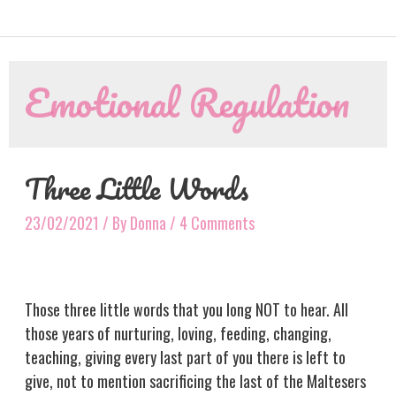
Emotional Regulation
Three Little Words
23/02/2021
/ By
Donna
/
4 Comments
Those three little words that you long NOT to hear. All
those years of nurturing, loving, feeding, changing,
teaching, giving every last part of you there is left to
give, not to mention sacrificing the last of the Maltesers