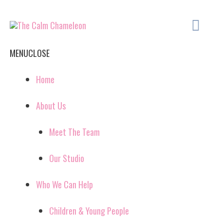
Skip
Ma
to
content
Me
MENU
CLOSE
Home
About Us
Meet The Team
Our Studio
Who We Can Help
Children & Young People